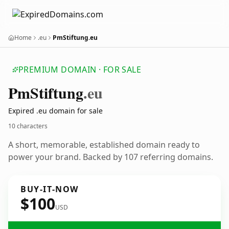
Home
.eu
PmStiftung.eu
PREMIUM DOMAIN · FOR SALE
Pm
Stiftung
.eu
Expired .eu domain for sale
10 characters
A short, memorable, established domain ready to
power your brand. Backed by 107 referring domains.
BUY-IT-NOW
$100
USD