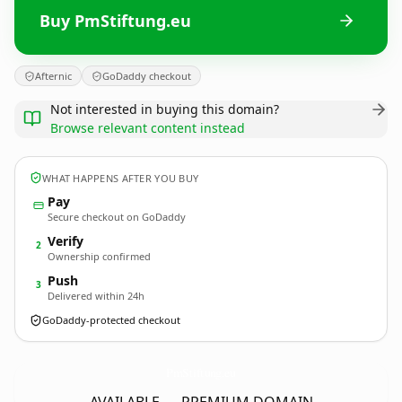
Buy PmStiftung.eu
Afternic
GoDaddy checkout
Not interested in buying this domain?
Browse relevant content instead
WHAT HAPPENS AFTER YOU BUY
Pay
Secure checkout on GoDaddy
Verify
2
Ownership confirmed
Push
3
Delivered within 24h
GoDaddy-protected checkout
PmStiftung.
eu