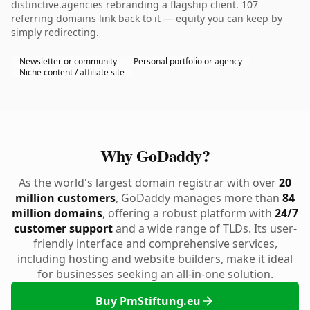
distinctive.agencies rebranding a flagship client. 107
referring domains link back to it — equity you can keep by
simply redirecting.
Newsletter or community
Personal portfolio or agency
Niche content / affiliate site
Why GoDaddy?
As the world's largest domain registrar with over
20
million customers
, GoDaddy manages more than
84
million domains
, offering a robust platform with
24/7
customer support
and a wide range of TLDs. Its user-
friendly interface and comprehensive services,
including hosting and website builders, make it ideal
for businesses seeking an all-in-one solution.
Buy PmStiftung.eu