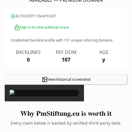
AVAILABLE — PREMIUM DOMAIN
AUTHORITY SNAPSHOT
Sign in to view authority score
Established backlink profile with
107
unique referring domains.
BACKLINKS
REF DOM
AGE
0
107
y
View historical screenshot
×
Why PmStiftung.eu is worth it
Every claim below is backed by verified third-party data.