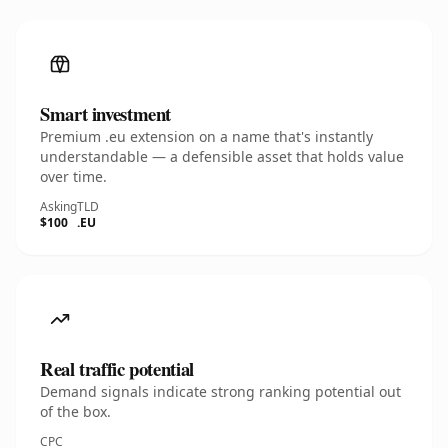
Smart investment
Premium .eu extension on a name that's instantly
understandable — a defensible asset that holds value
over time.
Asking
TLD
$100
.EU
Real traffic potential
Demand signals indicate strong ranking potential out
of the box.
CPC