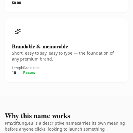
$0.00
Brandable & memorable
Short, easy to say, easy to type — the foundation of
any premium brand.
Length
Radio test
10
Passes
Why this name works
PmStiftung.eu is a descriptive namecarries its own meaning
before anyone clicks. looking to launch something